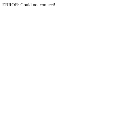
ERROR: Could not connect!