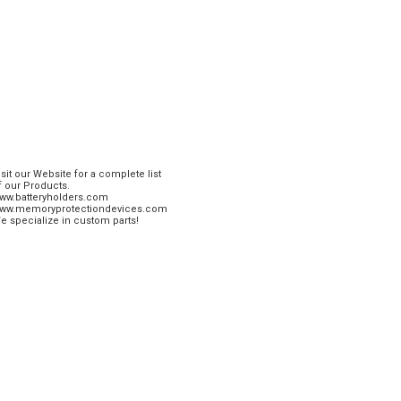
isit our Website for a complete list
f our Products.
ww.batteryholders.com
ww.memoryprotectiondevices.com
e specialize in custom parts!