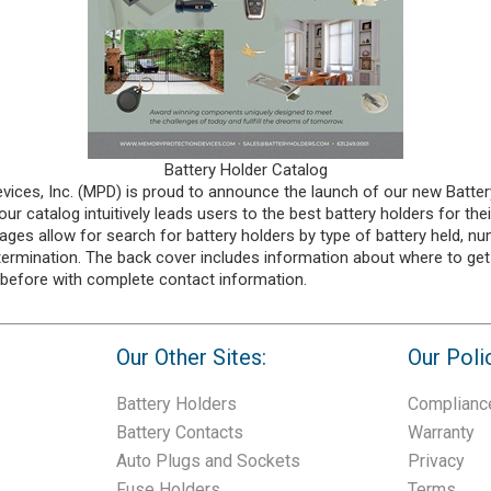
Battery Holder Catalog
ices, Inc. (MPD) is proud to announce the launch of our new Batter
ur catalog intuitively leads users to the best battery holders for thei
ages allow for search for battery holders by type of battery held, nu
 termination. The back cover includes information about where to get
 before with complete contact information.
Our Other Sites:
Our Poli
Battery Holders
Complianc
Battery Contacts
Warranty
Auto Plugs and Sockets
Privacy
Fuse Holders
Terms