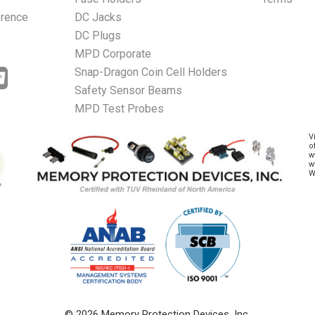
erence
DC Jacks
DC Plugs
MPD Corporate
Snap-Dragon Coin Cell Holders
Safety Sensor Beams
MPD Test Probes
V
o
w
w
W
© 2026 Memory Protection Devices, Inc.