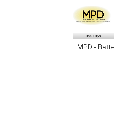
Fuse Clips
MPD - Batte