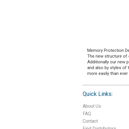
Memory Protection Dev
The new structure of o
Additionally our new p
and also by styles of
more easily than ever
Quick Links:
About Us
FAQ
Contact
Find Distributors