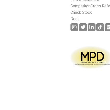
Competitor Cross Ref
Check Stock
Deals