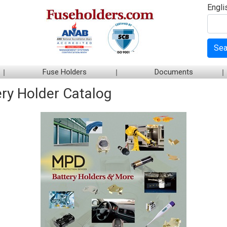
Engli
Sea
Fuse Holders
Documents
ry Holder Catalog