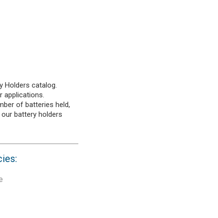
y Holders catalog.
r applications.
mber of batteries held,
 our battery holders
cies:
e